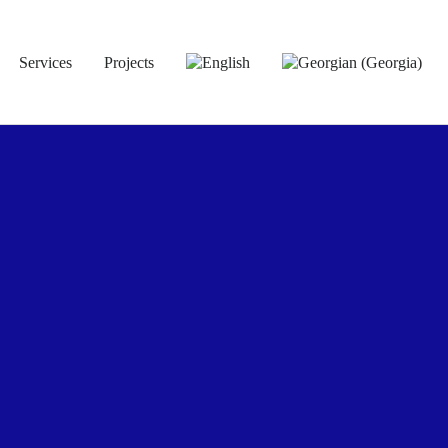
Services
Projects