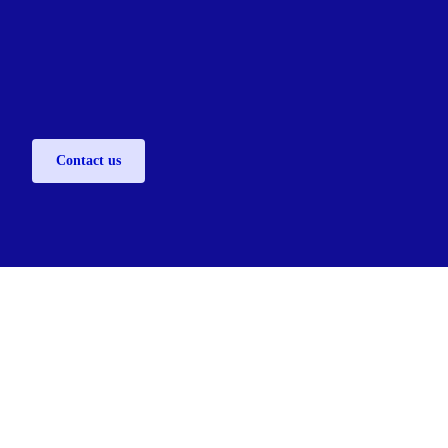
Contact us