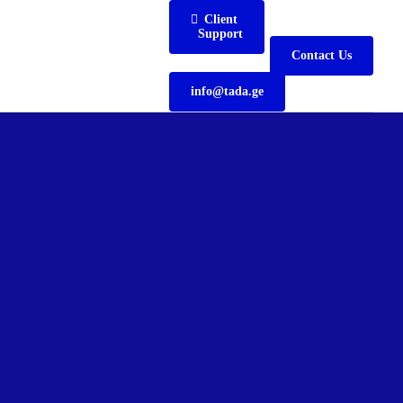
Client
Support
Contact Us
info@tada.ge