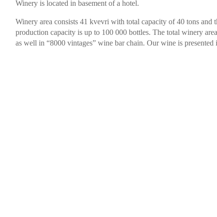
Winery is located in basement of a hotel.
Winery area consists 41 kvevri with total capacity of 40 tons and 
production capacity is up to 100 000 bottles. The total winery area
as well in “8000 vintages” wine bar chain. Our wine is presented i