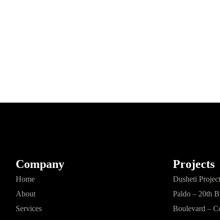
Company
Projects
Home
Dusheti Projec
About
Paldo – 20th B
Services
Boulevard – C