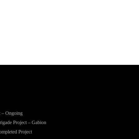
t – Ongoing
rigade Project – Gabion
ompleted Project