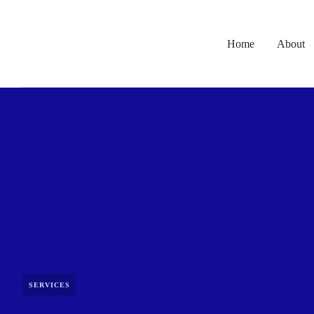
Home
About
SERVICES