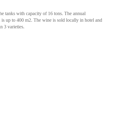
the tanks with capacity of 16 tons. The annual
 is up to 400 m2. The wine is sold locally in hotel and
n 3 varieties.