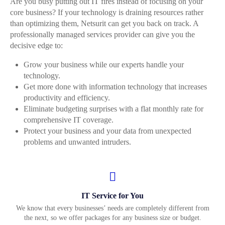
Are you busy putting out IT fires instead of focusing on your
core business? If your technology is draining resources rather
than optimizing them, Netsurit can get you back on track. A
professionally managed services provider can give you the
decisive edge to:
Grow your business while our experts handle your
technology.
Get more done with information technology that increases
productivity and efficiency.
Eliminate budgeting surprises with a flat monthly rate for
comprehensive IT coverage.
Protect your business and your data from unexpected
problems and unwanted intruders.
IT Service for You
We know that every businesses’ needs are completely different from
the next, so we offer packages for any business size or budget.