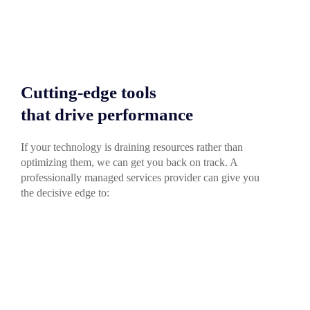
Cutting-edge tools
that drive performance
If your technology is draining resources rather than
optimizing them, we can get you back on track. A
professionally managed services provider can give you
the decisive edge to: