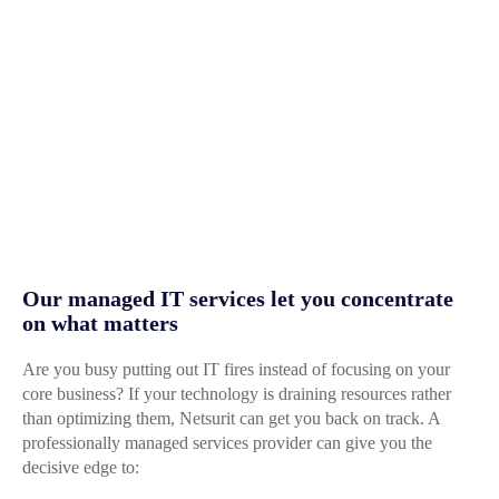
Our managed IT services let you concentrate
on what matters
Are you busy putting out IT fires instead of focusing on your
core business? If your technology is draining resources rather
than optimizing them, Netsurit can get you back on track. A
professionally managed services provider can give you the
decisive edge to: