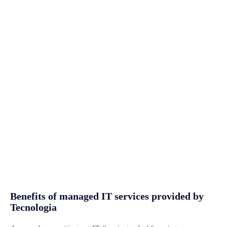
Benefits of managed IT services provided by
Tecnologia