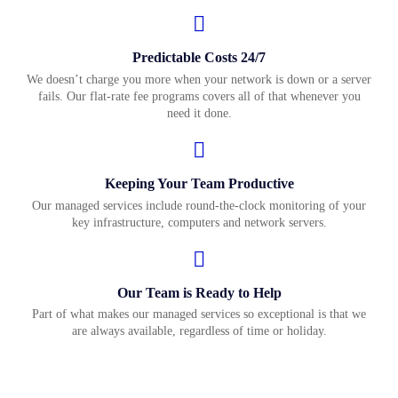
Predictable Costs 24/7
We doesn’t charge you more when your network is down or a server
fails. Our flat-rate fee programs covers all of that whenever you
need it done.
Keeping Your Team Productive
Our managed services include round-the-clock monitoring of your
key infrastructure, computers and network servers.
Our Team is Ready to Help
Part of what makes our managed services so exceptional is that we
are always available, regardless of time or holiday.