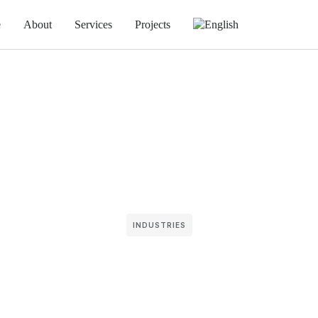
e
About
Services
Projects
INDUSTRIES