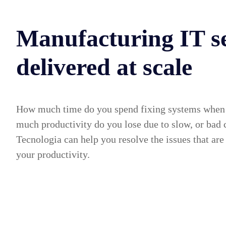
Manufacturing IT se
delivered at scale
How much time do you spend fixing systems when
much productivity do you lose due to slow, or bad
Tecnologia can help you resolve the issues that are
your productivity.