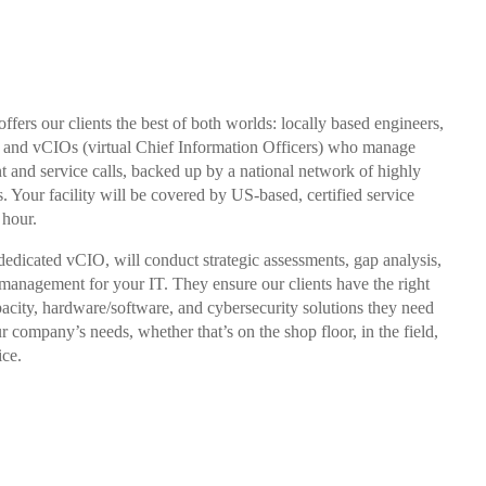
ffers our clients the best of both worlds: locally based engineers,
ff and vCIOs (virtual Chief Information Officers) who manage
t and service calls, backed up by a national network of highly
s. Your facility will be covered by US-based, certified service
 hour.
dedicated vCIO, will conduct strategic assessments, gap analysis,
 management for your IT. They ensure our clients have the right
acity, hardware/software, and cybersecurity solutions they need
our company’s needs, whether that’s on the shop floor, in the field,
ice.