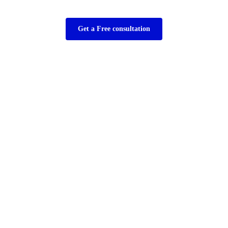
Get a Free consultation