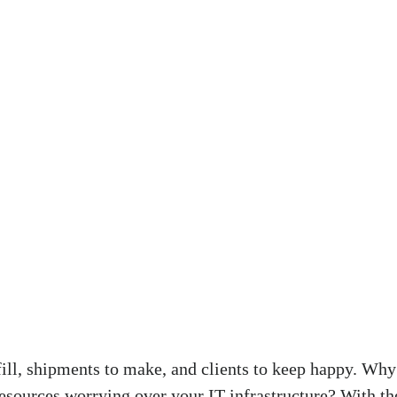
fill, shipments to make, and clients to keep happy. Wh
esources worrying over your IT infrastructure? With t