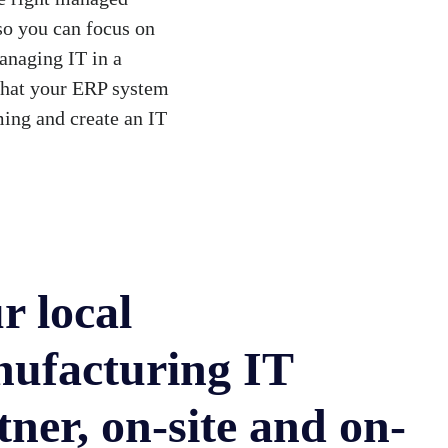
—so you can focus on
anaging IT in a
that your ERP system
ing and create an IT
r local
ufacturing IT
tner, on-site and on-