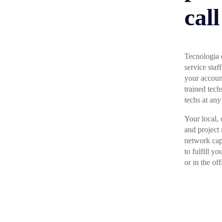
call
Tecnologia o
service sta
your accoun
trained tech
techs at any
Your local, 
and project
network cap
to fulfill y
or in the off