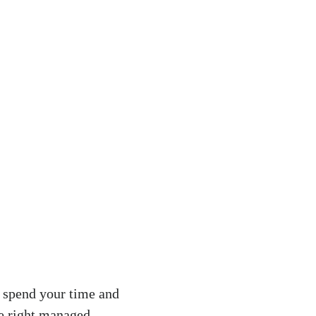
y spend your time and
he right managed