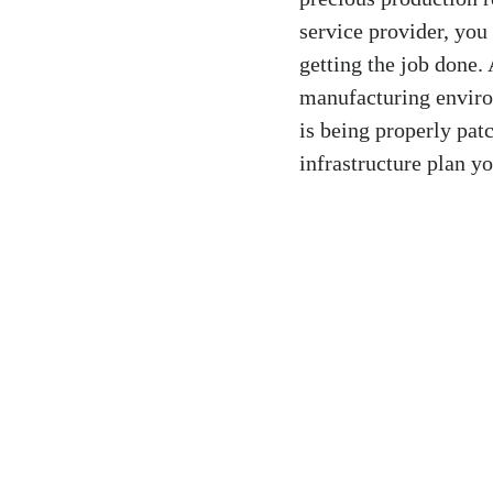
service provider, you
getting the job done
manufacturing enviro
is being properly pa
infrastructure plan y