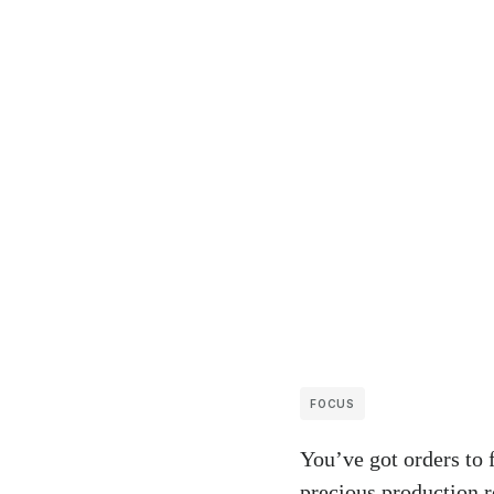
FOCUS
You’ve got orders to 
precious production r