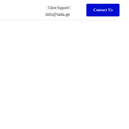
Client Support
Contact Us
info@tada.ge