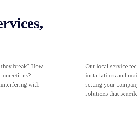
rvices,
 they break? How
Our local service te
 connections?
installations and mai
 interfering with
setting your compan
solutions that seamle