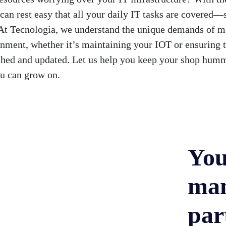
 can rest easy that all your daily IT tasks are covered
. At Tecnologia, we understand the unique demands of m
nment, whether it’s maintaining your IOT or ensuring 
tched and updated. Let us help you keep your shop humm
ou can grow on.
You
man
par