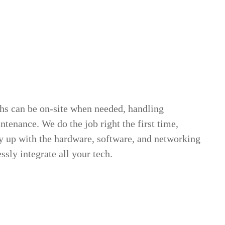
chs can be on-site when needed, handling
ntenance. We do the job right the first time,
y up with the hardware, software, and networking
ssly integrate all your tech.