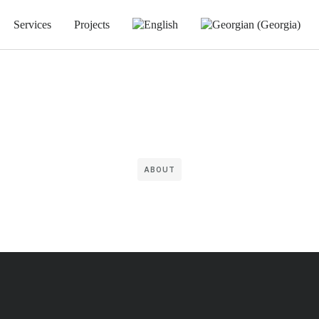
Services
Projects
ABOUT