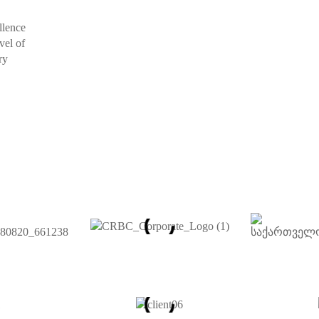
llence
vel of
ry