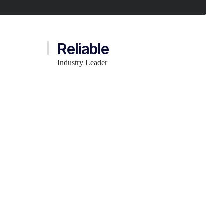
Reliable
Industry Leader