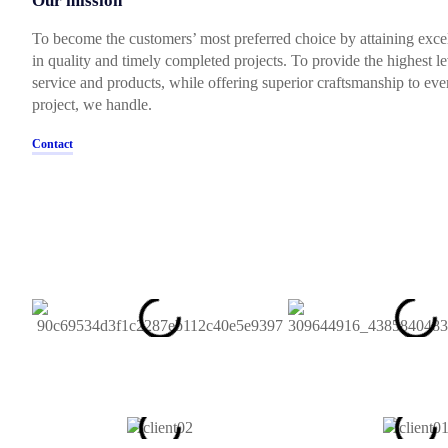
Our mission
To become the customers’ most preferred choice by attaining exce
in quality and timely completed projects. To provide the highest le
service and products, while offering superior craftsmanship to eve
project, we handle.
Contact