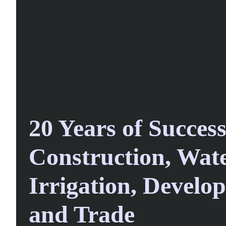
20 Years of Success
Construction, Wate
Irrigation, Develop
and Trade