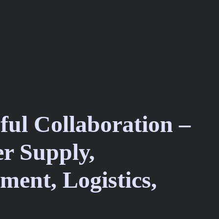
ful Collaboration –
r Supply,
ment, Logistics,