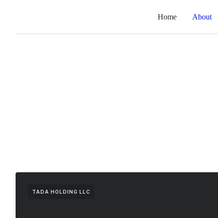
Home
About
TADA HOLDING LLC