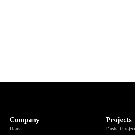
Company
Projects
Home
Dusheti Projec