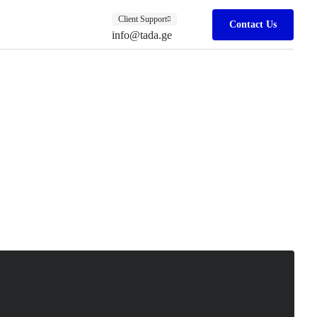
Client Support
Contact Us
info@tada.ge