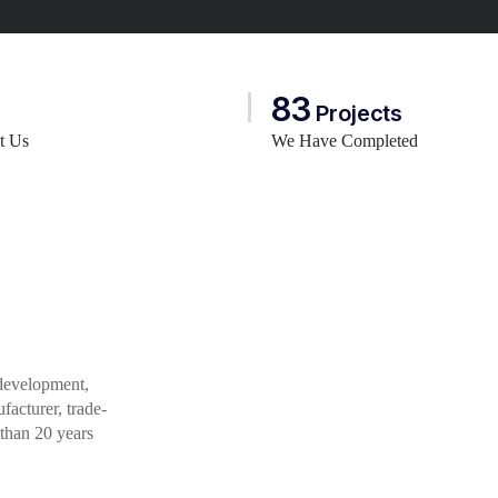
83
Projects
st Us
We Have Completed
 development,
acturer, trade-
 than 20 years