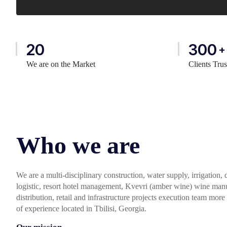
20
300
+
We are on the Market
Clients Tru
Who we are
We are a multi-disciplinary construction, water supply, irrigation,
logistic, resort hotel management, Kvevri (amber wine) wine manuf
distribution, retail and infrastructure projects execution team more
of experience located in Tbilisi, Georgia.